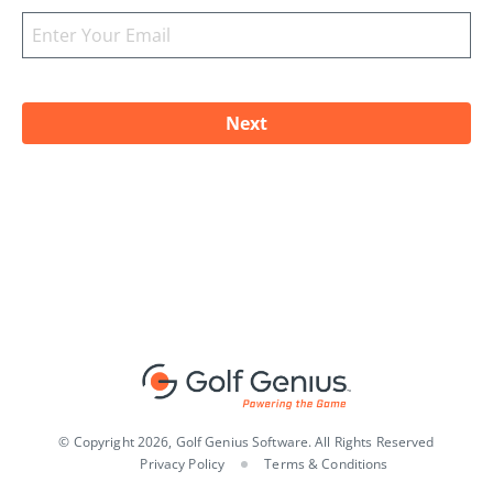
© Copyright 2026, Golf Genius Software. All Rights Reserved
Privacy Policy
Terms & Conditions