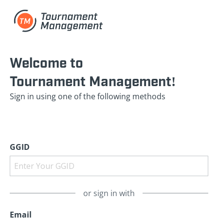
Welcome to
Tournament Management!
Sign in using one of the following methods
GGID
or sign in with
Email