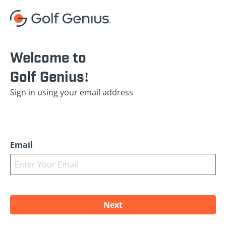
Welcome to
Golf Genius!
Sign in using your email address
Email