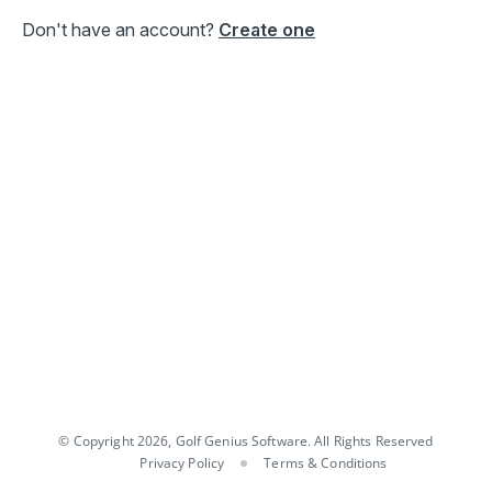
Don't have an account?
Create one
© Copyright 2026, Golf Genius Software. All Rights Reserved
Privacy Policy
Terms & Conditions